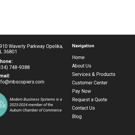
Navigation
910 Waverly Parkway Opelika,
L 36801
Home
hone:
About Us
334) 748-9388
pens
Services & Products
mail:
nfo@mbscopiers.com
Opens
Customer Center
our
in
pplication
Pay Now
your
application
Request a Quote
Modern Business Systems is a
2023-2024 member of the
Contact Us
Auburn Chamber of Commerce
Blog