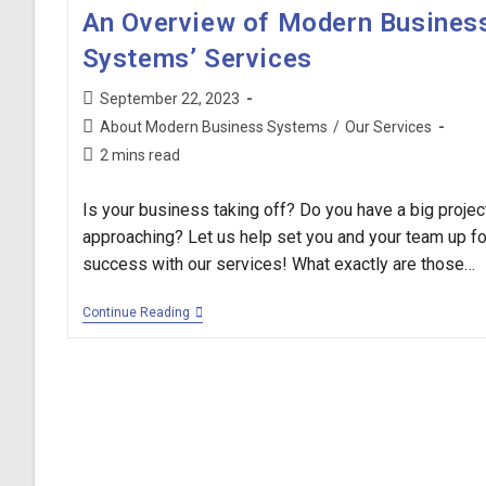
An Overview of Modern Busines
Systems’ Services
Post
September 22, 2023
published:
Post
About Modern Business Systems
/
Our Services
category:
Reading
2 mins read
time:
Is your business taking off? Do you have a big projec
approaching? Let us help set you and your team up fo
success with our services! What exactly are those…
An
Continue Reading
Overview
Of
Modern
Business
Systems’
Services