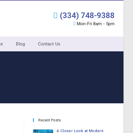
(334) 748-9388
Mon-Fri 8am - 5pm
te
Blog
Contact Us
Recent Posts
A Closer Look at Modern