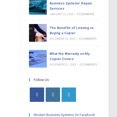
Business Systems’ Repair
Services
JANUARY 22, 2024
/
0 COMMENTS
The Benefits of Leasing vs.
Buying a Copier
DECEMBER 22, 2023
/
0 COMMENTS
What the Warranty on My
Copier Covers
NOVEMBER 21, 2023
/
0 COMMENTS
Follow Us
Opens
Opens
Opens
in
in
in
a
a
a
Modern Business Systems On Facebook