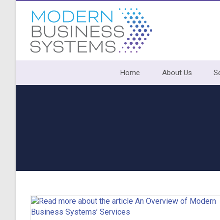
Skip
to
content
Home
About Us
S