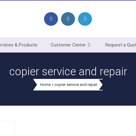
ervices & Products
Customer Center
Request a Quo
copier service and repair
Home
»
copier service and repair