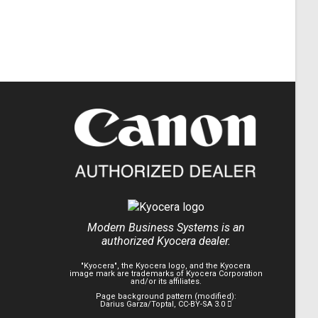
Modern Business Systems is an
authorized Kyocera dealer.
"Kyocera", the Kyocera logo, and the Kyocera
image mark are trademarks of Kyocera Corporation
and/or its affiliates.
Page background pattern (modified):
Darius Garza/Toptal
,
CC-BY-SA 3.0