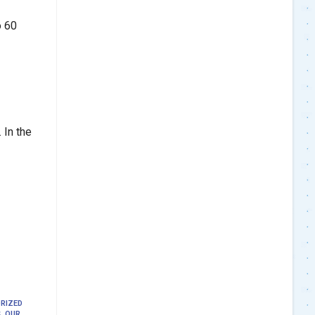
o 60
 In the
RIZED
S
,
OUR