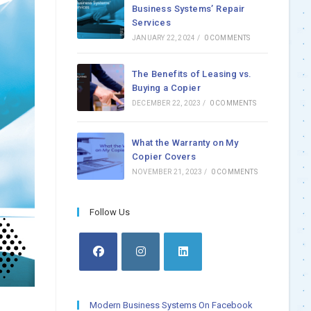
Business Systems’ Repair
Services
JANUARY 22, 2024
/
0 COMMENTS
The Benefits of Leasing vs.
Buying a Copier
DECEMBER 22, 2023
/
0 COMMENTS
What the Warranty on My
Copier Covers
NOVEMBER 21, 2023
/
0 COMMENTS
Follow Us
Opens
Opens
Opens
in
in
in
a
a
a
Modern Business Systems On Facebook