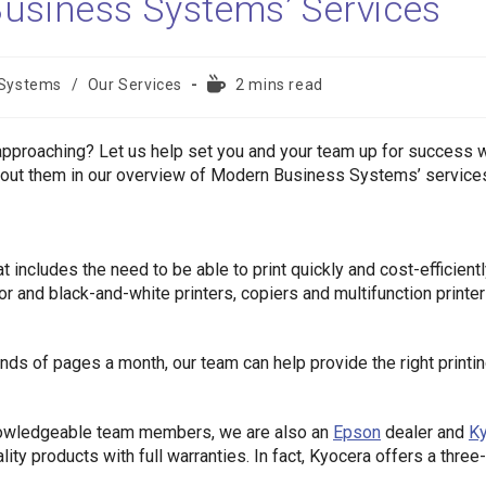
usiness Systems’ Services
Reading
 Systems
/
Our Services
2 mins read
time:
 approaching? Let us help set you and your team up for success w
about them in our overview of Modern Business Systems’ service
 includes the need to be able to print quickly and cost-efficientl
 and black-and-white printers, copiers and multifunction printe
ds of pages a month, our team can help provide the right printi
knowledgeable team members, we are also an
Epson
dealer and
K
ity products with full warranties. In fact, Kyocera offers a three