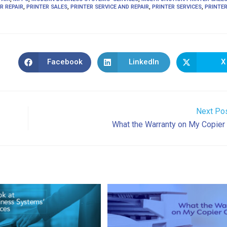
R REPAIR
,
PRINTER SALES
,
PRINTER SERVICE AND REPAIR
,
PRINTER SERVICES
,
PRINTE
Facebook
LinkedIn
X
Opens
Opens
Ope
in
in
in
a
a
a
new
new
new
window
window
win
Next Po
What the Warranty on My Copier