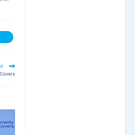
R
ns
dow
st
 Covers