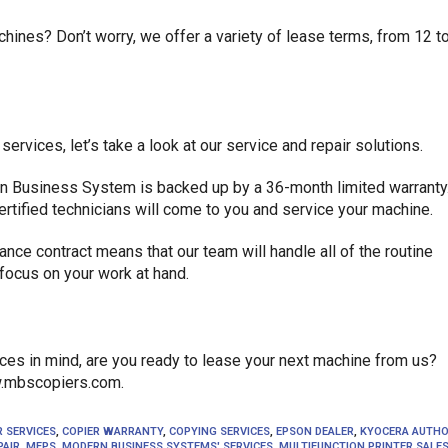
hines? Don’t worry, we offer a variety of lease terms, from 12 t
vices, let’s take a look at our service and repair solutions.
n Business System is backed up by a 36-month limited warranty.
ertified technicians will come to you and service your machine.
nce contract means that our team will handle all of the routine
focus on your work at hand.
es in mind, are you ready to lease your next machine from us?
ww.mbscopiers.com.
R SERVICES
,
COPIER WARRANTY
,
COPYING SERVICES
,
EPSON DEALER
,
KYOCERA AUTHO
PAIR
,
MFPS
,
MODERN BUSINESS SYSTEMS' SERVICES
,
MULTIFUNCTION PRINTER SALE