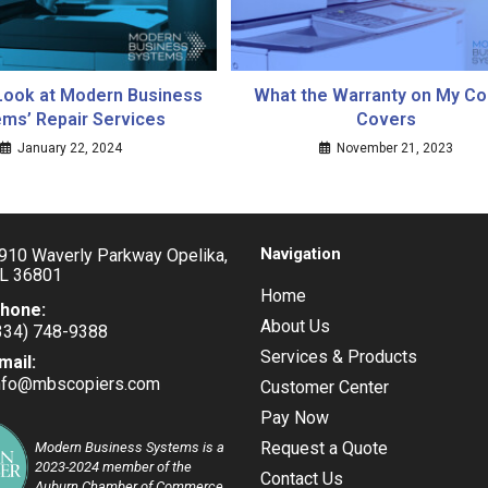
Look at Modern Business
What the Warranty on My Co
ms’ Repair Services
Covers
January 22, 2024
November 21, 2023
Navigation
910 Waverly Parkway Opelika,
L 36801
Home
hone:
About Us
334) 748-9388
pens
Services & Products
mail:
nfo@mbscopiers.com
Opens
Customer Center
our
in
pplication
Pay Now
your
application
Request a Quote
Modern Business Systems is a
2023-2024 member of the
Contact Us
Auburn Chamber of Commerce