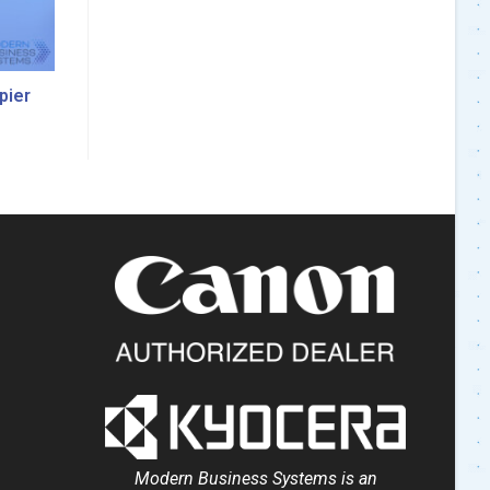
pier
Modern Business Systems is an