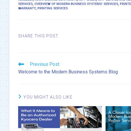
SERVICES
,
OVERVIEW OF MODERN BUSINESS SYSTEMS' SERVICES
,
PRINTE
WARRANTY
,
PRINTING SERVICES
SHARE
SHARE THIS POST
THIS
CONTENT
Read
Previous Post
more
Welcome to the Modern Business Systems Blog
articles
YOU MIGHT ALSO LIKE