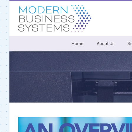
Skip
to
content
Home
About Us
Se