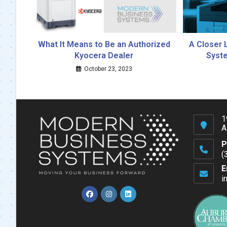
What It Means to Be an Authorized
A Closer 
Kyocera Dealer
Syste
October 23, 2023
1
A
P
(
O
E
in
i
y
a
Opens
Opens
Opens
in
in
in
a
a
a