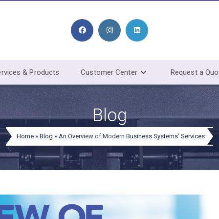
rvices & Products
Customer Center
Request a Quo
Blog
Home
»
Blog
»
An Overview of Modern Business Systems’ Services