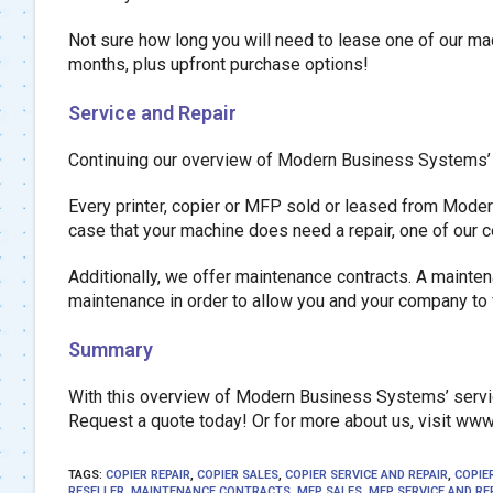
Not sure how long you will need to lease one of our mac
months, plus upfront purchase options!
Service and Repair
Continuing our overview of Modern Business Systems’ ser
Every printer, copier or MFP sold or leased from Moder
case that your machine does need a repair, one of our c
Additionally, we offer maintenance contracts. A maintena
maintenance in order to allow you and your company to 
Summary
With this overview of Modern Business Systems’ servic
Request a quote today! Or for more about us, visit w
TAGS
:
COPIER REPAIR
,
COPIER SALES
,
COPIER SERVICE AND REPAIR
,
COPIE
RESELLER
,
MAINTENANCE CONTRACTS
,
MFP SALES
,
MFP SERVICE AND RE