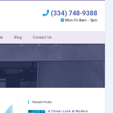
(334) 748-9388
Mon-Fri 8am - 5pm
te
Blog
Contact Us
Recent Posts
A Closer Look at Modern