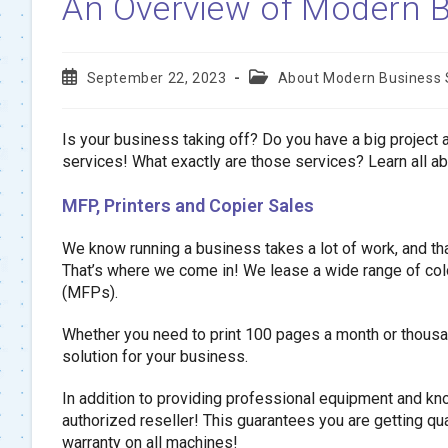
An Overview of Modern B
Post
Post
September 22, 2023
About Modern Business
published:
category:
Is your business taking off? Do you have a big project
services! What exactly are those services? Learn all 
MFP, Printers and Copier Sales
We know running a business takes a lot of work, and that
That’s where we come in! We lease a wide range of color
(MFPs).
Whether you need to print 100 pages a month or thousan
solution for your business.
In addition to providing professional equipment and 
authorized reseller! This guarantees you are getting qual
warranty on all machines!