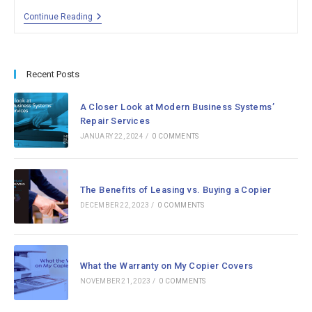
Welcome
Continue Reading
To
The
Modern
Business
Systems
Recent Posts
Blog
A Closer Look at Modern Business Systems’
Repair Services
JANUARY 22, 2024
/
0 COMMENTS
The Benefits of Leasing vs. Buying a Copier
DECEMBER 22, 2023
/
0 COMMENTS
What the Warranty on My Copier Covers
NOVEMBER 21, 2023
/
0 COMMENTS