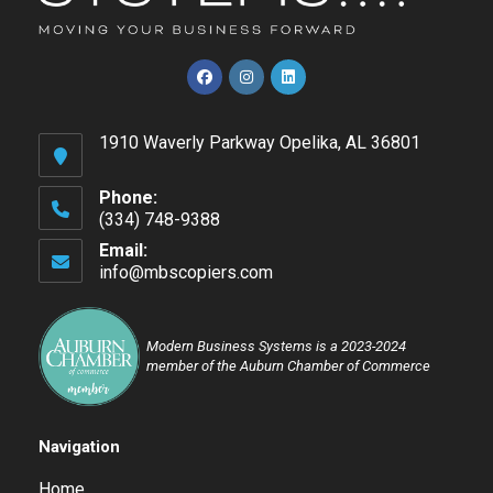
Opens
Opens
Opens
in
in
in
1910 Waverly Parkway Opelika, AL 36801
a
a
a
new
new
new
tab
tab
tab
Phone:
(334) 748-9388
Opens
Email:
in
info@mbscopiers.com
Opens
your
in
application
your
application
Modern Business Systems is a 2023-2024
member of the Auburn Chamber of Commerce
Navigation
Home