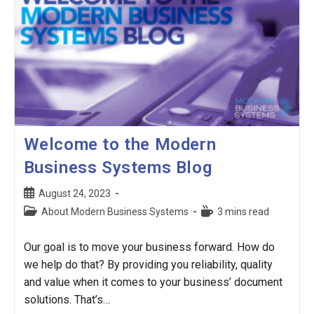
Welcome to the Modern
Business Systems Blog
Post
August 24, 2023
published:
Post
Reading
About Modern Business Systems
3 mins read
category:
time:
Our goal is to move your business forward. How do
we help do that? By providing you reliability, quality
and value when it comes to your business’ document
solutions. That’s…