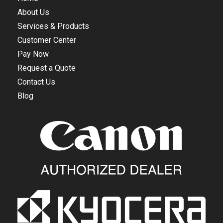
About Us
Services & Products
Customer Center
Pay Now
Request a Quote
Contact Us
Blog