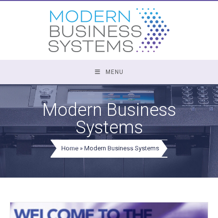
Skip
to
content
MENU
Modern Business
Systems
Home
»
Modern Business Systems